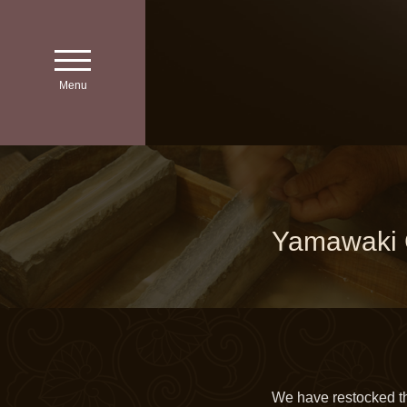
toggle
navigation
Menu
Yamawaki C
We have restocked t