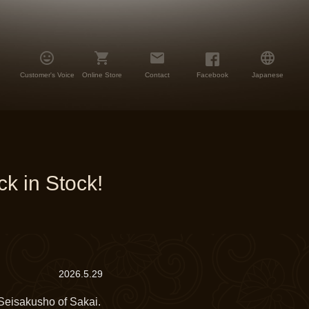




Customer's Voice
Online Store
Contact
Facebook
Japanese
k in Stock!
2026.5.29
eisakusho of Sakai.