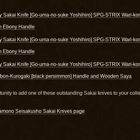
y Sakai Knife [Go-uma-no-suke Yoshihiro] SPG-STRIX Wari-k
th Ebony Handle
y Sakai Knife [Go-uma-no-suke Yoshihiro] SPG-STRIX Wari-ko
th Ebony Handle
y Sakai Knife [Go-uma-no-suke Yoshihiro] SPG-STRIX Wari-k
bon-Kurogaki [black persimmon] Handle and Wooden Saya
tunity to add one of these outstanding Sakai knives to your colle
amono Seisakusho Sakai Knives page