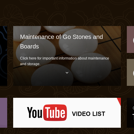
Maintenance of Go Stones and
Boards
Click here for important information about maintenance
and storage.
