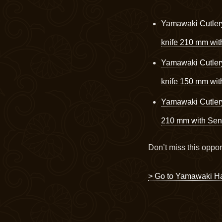
Yamawaki Cutler
knife 210 mm wi
Yamawaki Cutler
knife 150 mm wi
Yamawaki Cutler
210 mm with Sen
Don’t miss this oppor
> Go to Yamawaki H