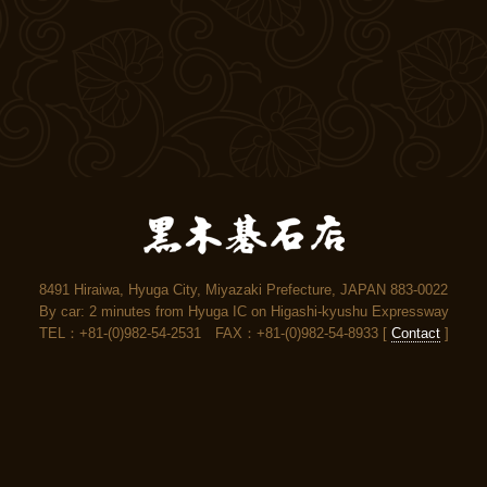
8491 Hiraiwa, Hyuga City, Miyazaki Prefecture, JAPAN 883-0022
By car: 2 minutes from Hyuga IC on Higashi-kyushu Expressway
TEL：+81-(0)982-54-2531 FAX：+81-(0)982-54-8933 [
Contact
]