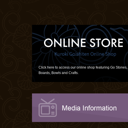
Click here to access our online shop featuring Go Stones,
Boards, Bowls and Crafts.