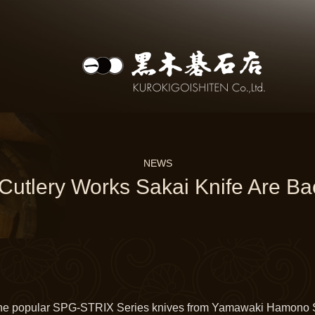
NEWS
utlery Works Sakai Knife Are Bac
he popular SPG-STRIX Series knives from Yamawaki Hamono S