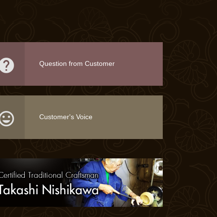

Question from Customer

Customer's Voice