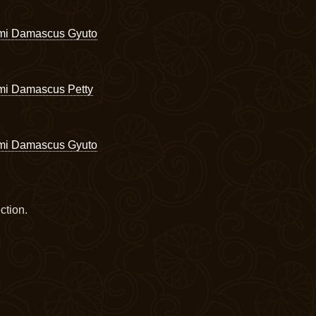
omi Damascus Gyuto
mi Damascus Petty
omi Damascus Gyuto
ction.